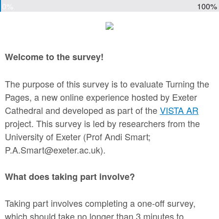
0%
100%
Welcome to the survey!
The purpose of this survey is to evaluate Turning the
Pages, a new online experience hosted by Exeter
Cathedral and developed as part of the
VISTA AR
project. This survey is led by researchers from the
University of Exeter (Prof Andi Smart;
P.A.Smart@exeter.ac.uk).
What does taking part involve?
Taking part involves completing a one-off survey,
which should take no longer than 3 minutes to