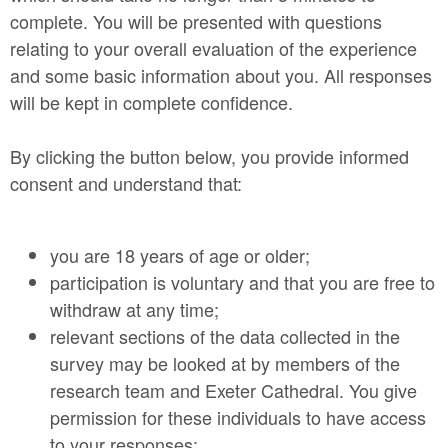
complete. You will be presented with questions
relating to your overall evaluation of the experience
and some basic information about you. All responses
will be kept in complete confidence.
By clicking the button below, you provide informed
consent and understand that:
you are 18 years of age or older;
participation is voluntary and that you are free to
withdraw at any time;
relevant sections of the data collected in the
survey may be looked at by members of the
research team and Exeter Cathedral. You give
permission for these individuals to have access
to your responses;